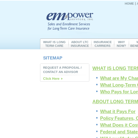
|
HOME
WHAT IS LONG
ABOUT LTC
INSURANCE
WHY
TERM CARE
INSURANCE
CARRIERS
NOW?
BEN
SITEMAP
WHAT IS LONG TE
REQUEST A PROPOSAL /
CONTACT AN ADVISOR
What are My Cha
Click Here
What Long-Term 
Who Pays for Lo
ABOUT LONG TERM
What it Pays For
Policy Features, 
What Does it Cos
Federal and State