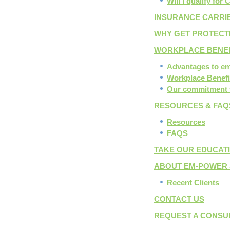
Will I qualify for
INSURANCE CARRI
WHY GET PROTECT
WORKPLACE BENE
Advantages to e
Workplace Benefi
Our commitment 
RESOURCES & FAQ
Resources
FAQS
TAKE OUR EDUCAT
ABOUT EM-POWER 
Recent Clients
CONTACT US
REQUEST A CONSU