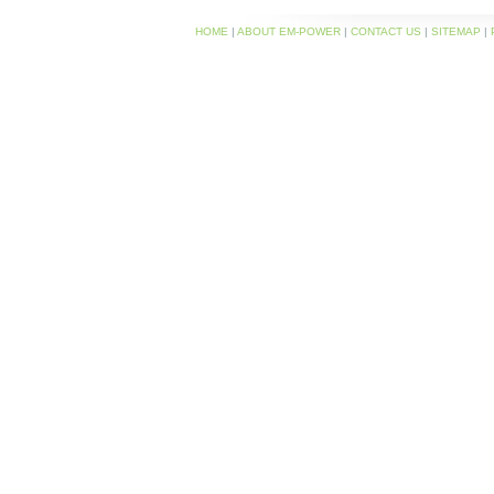
HOME
|
ABOUT EM-POWER
|
CONTACT US
|
SITEMAP
|